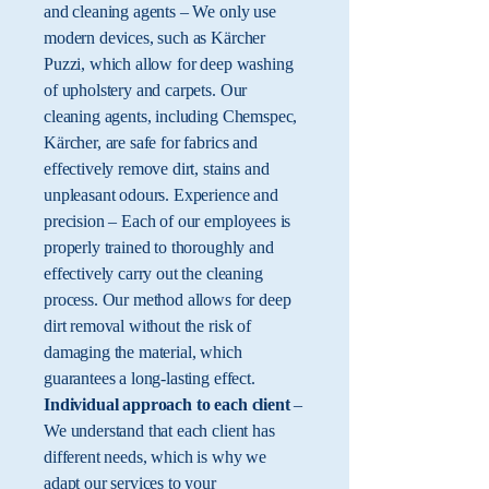
and cleaning agents – We only use
modern devices, such as Kärcher
Puzzi, which allow for deep washing
of upholstery and carpets. Our
cleaning agents, including Chemspec,
Kärcher, are safe for fabrics and
effectively remove dirt, stains and
unpleasant odours. Experience and
precision – Each of our employees is
properly trained to thoroughly and
effectively carry out the cleaning
process. Our method allows for deep
dirt removal without the risk of
damaging the material, which
guarantees a long-lasting effect.
Individual approach to each client
–
​​We understand that each client has
different needs, which is why we
adapt our services to your