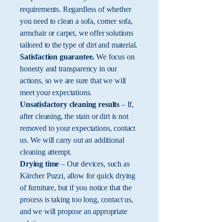
requirements. Regardless of whether
you need to clean a sofa, corner sofa,
armchair or carpet, we offer solutions
tailored to the type of dirt and material.
Satisfaction guarantee.
We focus on
honesty and transparency in our
actions, so we are sure that we will
meet your expectations.
Unsatisfactory cleaning results
– If,
after cleaning, the stain or dirt is not
removed to your expectations, contact
us. We will carry out an additional
cleaning attempt.
Drying time
– Our devices, such as
Kärcher Puzzi, allow for quick drying
of furniture, but if you notice that the
process is taking too long, contact us,
and we will propose an appropriate