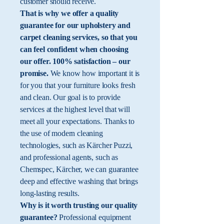
customer should receive.
That is why we offer a quality
guarantee for our upholstery and
carpet cleaning services, so that you
can feel confident when choosing
our offer. 100% satisfaction – our
promise.
We know how important it is
for you that your furniture looks fresh
and clean. Our goal is to provide
services at the highest level that will
meet all your expectations. Thanks to
the use of modern cleaning
technologies, such as Kärcher Puzzi,
and professional agents, such as
Chemspec, Kärcher, we can guarantee
deep and effective washing that brings
long-lasting results.
Why is it worth trusting our quality
guarantee?
Professional equipment