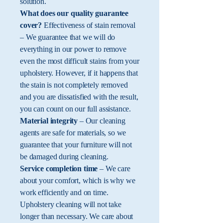
solution.
What does our quality guarantee
cover?
Effectiveness of stain removal
– We guarantee that we will do
everything in our power to remove
even the most difficult stains from your
upholstery. However, if it happens that
the stain is not completely removed
and you are dissatisfied with the result,
you can count on our full assistance.
Material integrity
– Our cleaning
agents are safe for materials, so we
guarantee that your furniture will not
be damaged during cleaning.
Service completion time
– We care
about your comfort, which is why we
work efficiently and on time.
Upholstery cleaning will not take
longer than necessary. We care about