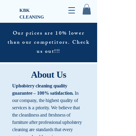
KBK
CLEANING
Our prices are 10% lower
than our competitors. Check
us out!!!
About Us
Upholstery cleaning quality
guarantee – 100% satisfaction.
In
our company, the highest quality of
services is a priority. We believe that
the cleanliness and freshness of
furniture after professional upholstery
cleaning are standards that every